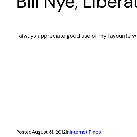
Bill Nye, Libera
I always appreciate good use of my favourite w
Posted
August 31, 2012
in
Internet Finds