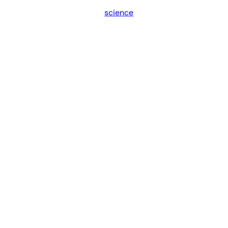
science