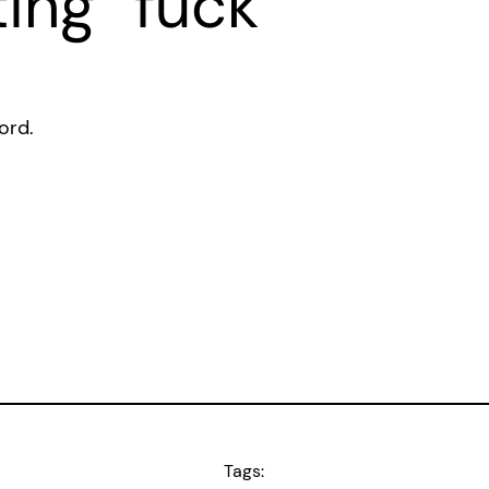
ting “fuck”
ord.
Tags: