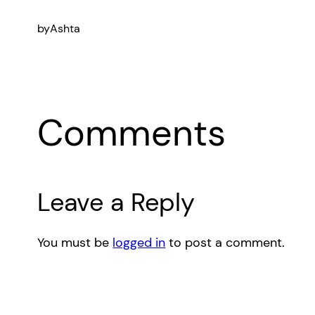
by
Ashta
Comments
Leave a Reply
You must be
logged in
to post a comment.