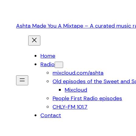
Skip
to
content
Ashta Made You A Mixtape – A curated music ra
Home
Radio
mixcloud.com/ashta
Old episodes of the Sweet and S
Mixcloud
People First Radio episodes
CHLY-FM 101.7
Contact