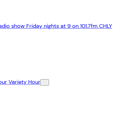
dio show Friday nights at 9 on 101.7fm CHLY
our Variety Hour