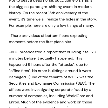
Not to beat a dead horse, but…. come on. This is
the biggest paradigm-shifting event in modern
history. On the recent 13th anniversary of the
event, it’s time we all realize the holes in the story.
For example, here are only a few things of many:
-There are videos of bottom floors exploding
moments before the first plane hits
-BBC broadcasted a report that building 7 fell 20
minutes before it actually happened. This
happened 9 hours after the “attacks”, due to
“office fires”. No other buildings around it were
damaged. (One of the tenants of WTC7 was the
Securities and Exchange Commission (SEC). Their
offices were investigating corporate fraud by a
number of companies, including WorldCom and
Enron. Much of the evidence and work on those