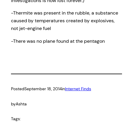
investigations is now lost forever.)
-Thermite was present in the rubble, a substance
caused by temperatures created by explosives,
not jet-engine fuel
-There was no plane found at the pentagon
Posted
September 18, 2014
in
Internet Finds
by
Ashta
Tags: