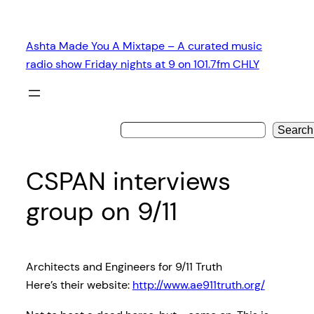
Skip
to
Ashta Made You A Mixtape – A curated music
content
radio show Friday nights at 9 on 101.7fm CHLY
Search
CSPAN interviews
group on 9/11
Architects and Engineers for 9/11 Truth
Here’s their website:
http://www.ae911truth.org/