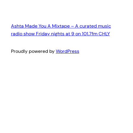
Ashta Made You A Mixtape – A curated music
radio show Friday nights at 9 on 101.7fm CHLY
Proudly powered by
WordPress