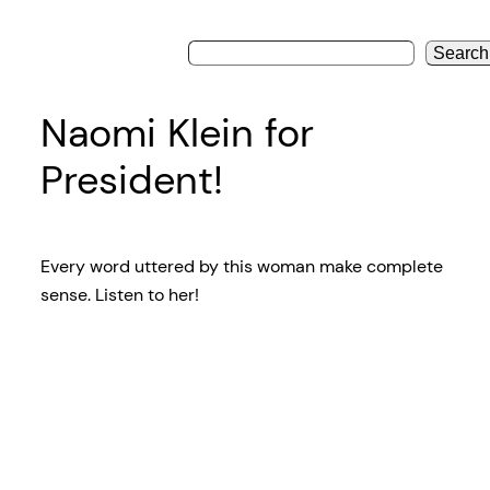
Search
Naomi Klein for
President!
Every word uttered by this woman make complete
sense. Listen to her!