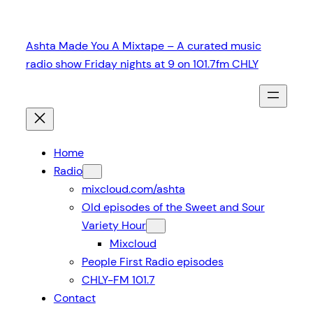
Skip
to
Ashta Made You A Mixtape – A curated music
content
radio show Friday nights at 9 on 101.7fm CHLY
Home
Radio
mixcloud.com/ashta
Old episodes of the Sweet and Sour
Variety Hour
Mixcloud
People First Radio episodes
CHLY-FM 101.7
Contact