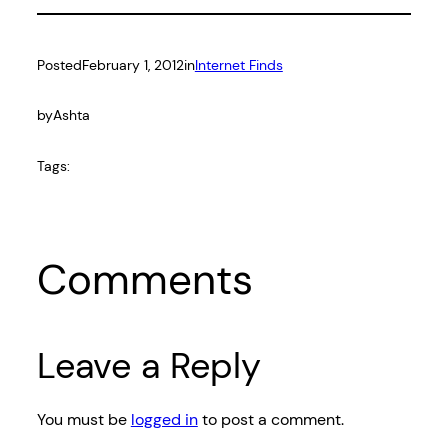
Posted
February 1, 2012
in
Internet Finds
by
Ashta
Tags:
Comments
Leave a Reply
You must be
logged in
to post a comment.