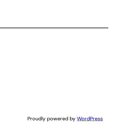
Proudly powered by
WordPress