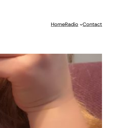
Home
Radio
Contact