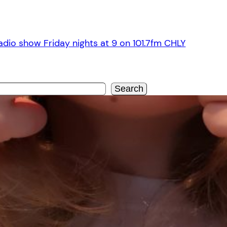
dio show Friday nights at 9 on 101.7fm CHLY
Search