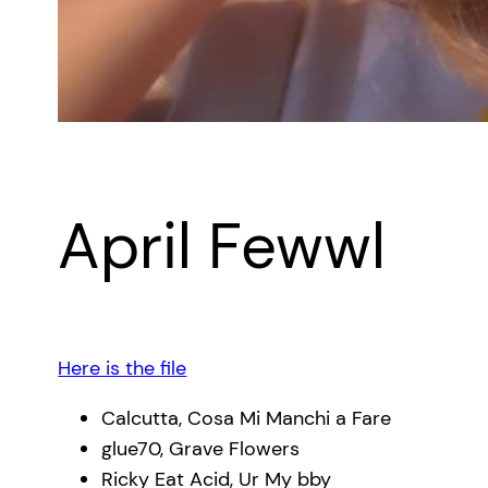
April Fewwl
Here is the file
Calcutta, Cosa Mi Manchi a Fare
glue70, Grave Flowers
Ricky Eat Acid, Ur My bby