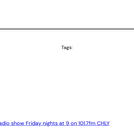
Tags:
dio show Friday nights at 9 on 101.7fm CHLY