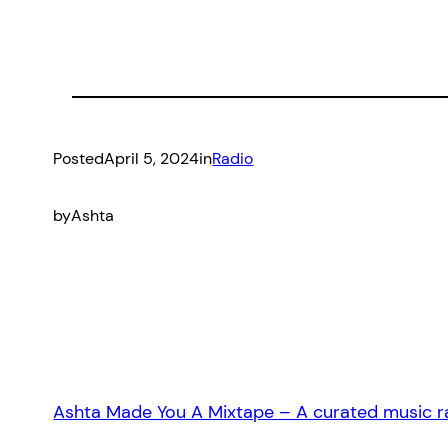
Posted
April 5, 2024
in
Radio
by
Ashta
Ashta Made You A Mixtape – A curated music ra