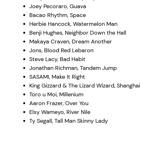
Joey Pecoraro, Guava
Bacao Rhythm, Space
Herbie Hancock, Watermelon Man
Benji Hughes, Neighbor Down the Hall
Makaya Craven, Dream Another
Jons, Blood Red Lebaron
Steve Lacy, Bad Habit
Jonathan Richman, Tandem Jump
SASAMI, Make It Right
King Gizzard & The Lizard Wizard, Shanghai
Toro u Moi, Millenium
Aaron Frazer, Over You
Elsy Wameyo, River Nile
Ty Segall, Tall Man Skinny Lady