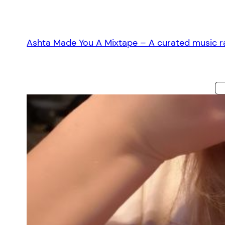
Skip
to
content
Ashta Made You A Mixtape – A curated music ra