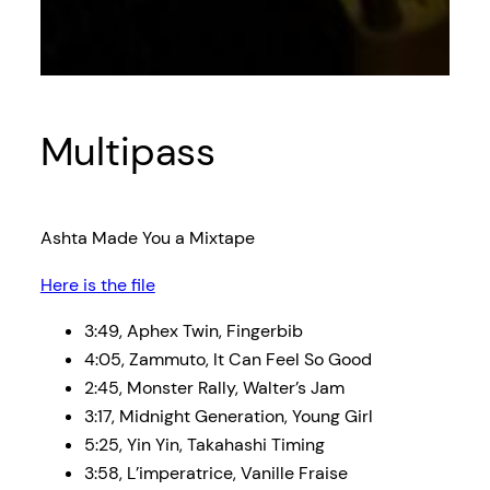
Multipass
Ashta Made You a Mixtape
Here is the file
3:49, Aphex Twin, Fingerbib
4:05, Zammuto, It Can Feel So Good
2:45, Monster Rally, Walter’s Jam
3:17, Midnight Generation, Young Girl
5:25, Yin Yin, Takahashi Timing
3:58, L’imperatrice, Vanille Fraise