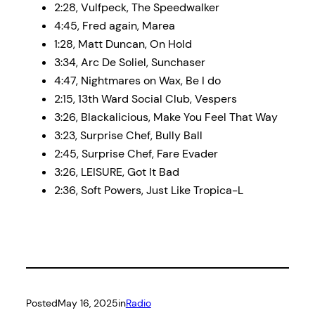
2:28, Vulfpeck, The Speedwalker
4:45, Fred again, Marea
1:28, Matt Duncan, On Hold
3:34, Arc De Soliel, Sunchaser
4:47, Nightmares on Wax, Be I do
2:15, 13th Ward Social Club, Vespers
3:26, Blackalicious, Make You Feel That Way
3:23, Surprise Chef, Bully Ball
2:45, Surprise Chef, Fare Evader
3:26, LEISURE, Got It Bad
2:36, Soft Powers, Just Like Tropica-L
Posted
May 16, 2025
in
Radio