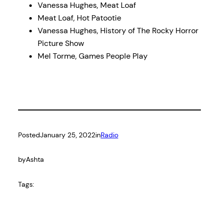
Vanessa Hughes, Meat Loaf
Meat Loaf, Hot Patootie
Vanessa Hughes, History of The Rocky Horror
Picture Show
Mel Torme, Games People Play
Posted
January 25, 2022
in
Radio
by
Ashta
Tags: