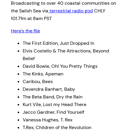
Broadcasting to over 40 coastal communities on
the Salish Sea via
terrestrial radio god
CHLY
101.7fm at 8am PST
Here’s the file
The First Edition, Just Dropped In
Elvis Costello & The Attractions, Beyond
Belief
David Bowie, Oh! You Pretty Things
The Kinks, Apeman
Caribou, Bees
Devendra Banhart, Baby
The Beta Band, Dry the Rain
Kurt Vile, Lost my Head There
Jacco Gardner, Find Yourself
Vanessa Hughes, T. Rex
T.Rex, Children of the Revolution