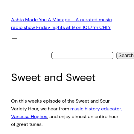
Skip
to
Ashta Made You A Mixtape – A curated music
content
radio show Friday nights at 9 on 101.7fm CHLY
Search
Sweet and Sweet
On this weeks episode of the Sweet and Sour
Variety Hour, we hear from
music history educator,
Vanessa Hughes
, and enjoy almost an entire hour
of great tunes.