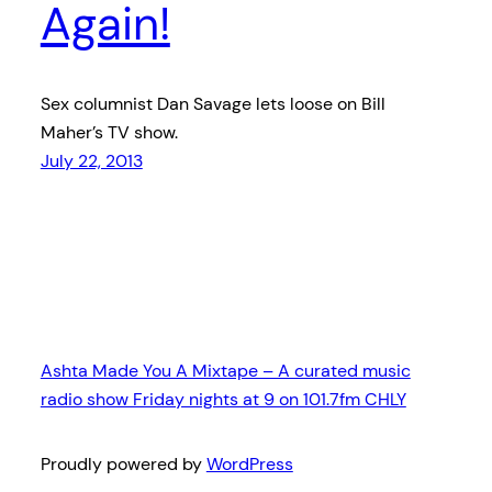
Again!
Sex columnist Dan Savage lets loose on Bill
Maher’s TV show.
July 22, 2013
Ashta Made You A Mixtape – A curated music
radio show Friday nights at 9 on 101.7fm CHLY
Proudly powered by
WordPress