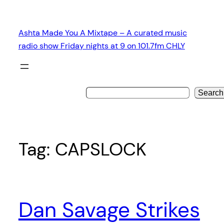
Skip
to
Ashta Made You A Mixtape – A curated music
content
radio show Friday nights at 9 on 101.7fm CHLY
Search
Tag:
CAPSLOCK
Dan Savage Strikes