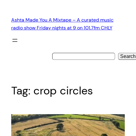
Skip
to
Ashta Made You A Mixtape – A curated music
content
radio show Friday nights at 9 on 101.7fm CHLY
Search
Tag:
crop circles