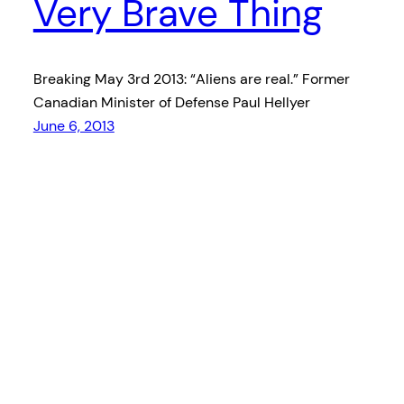
Very Brave Thing
Breaking May 3rd 2013: “Aliens are real.” Former
Canadian Minister of Defense Paul Hellyer
June 6, 2013
Ashta Made You A Mixtape – A curated music
radio show Friday nights at 9 on 101.7fm CHLY
Proudly powered by
WordPress