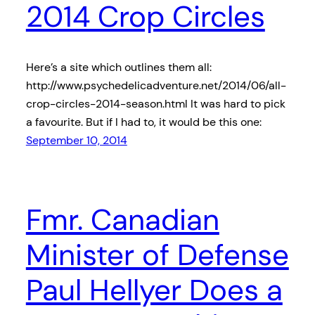
2014 Crop Circles
Here’s a site which outlines them all:
http://www.psychedelicadventure.net/2014/06/all-
crop-circles-2014-season.html It was hard to pick
a favourite. But if I had to, it would be this one:
September 10, 2014
Fmr. Canadian
Minister of Defense
Paul Hellyer Does a