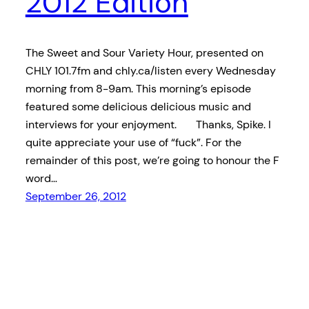
2012 Edition
The Sweet and Sour Variety Hour, presented on
CHLY 101.7fm and chly.ca/listen every Wednesday
morning from 8-9am. This morning’s episode
featured some delicious delicious music and
interviews for your enjoyment. Thanks, Spike. I
quite appreciate your use of “fuck”. For the
remainder of this post, we’re going to honour the F
word…
September 26, 2012