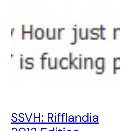
SSVH: Rifflandia