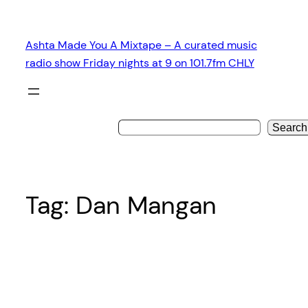
Skip
to
Ashta Made You A Mixtape – A curated music
content
radio show Friday nights at 9 on 101.7fm CHLY
Search
Tag:
Dan Mangan