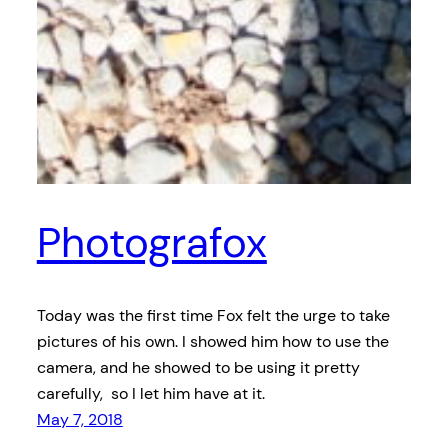
Photografox
Today was the first time Fox felt the urge to take
pictures of his own. I showed him how to use the
camera, and he showed to be using it pretty
carefully, so I let him have at it.
May 7, 2018