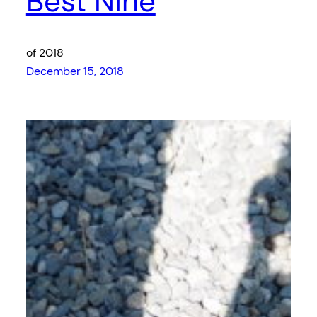
Best Nine
of 2018
December 15, 2018