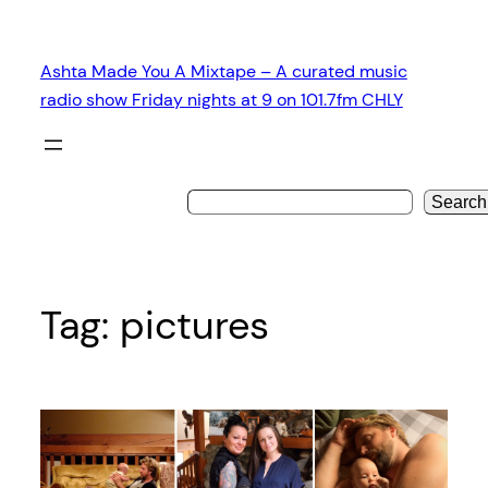
Skip
to
Ashta Made You A Mixtape – A curated music
content
radio show Friday nights at 9 on 101.7fm CHLY
Search
Tag:
pictures