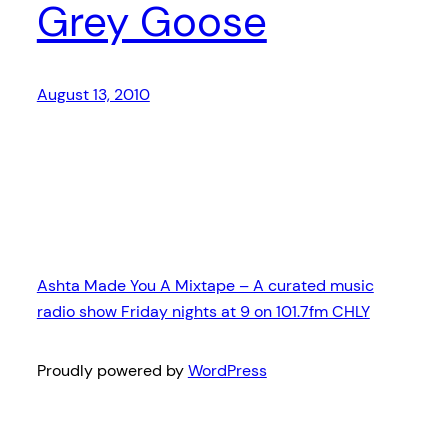
Grey Goose
August 13, 2010
Ashta Made You A Mixtape – A curated music
radio show Friday nights at 9 on 101.7fm CHLY
Proudly powered by
WordPress