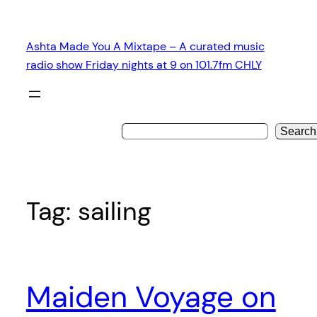
Skip
to
Ashta Made You A Mixtape – A curated music
content
radio show Friday nights at 9 on 101.7fm CHLY
Search
Tag:
sailing
Maiden Voyage on