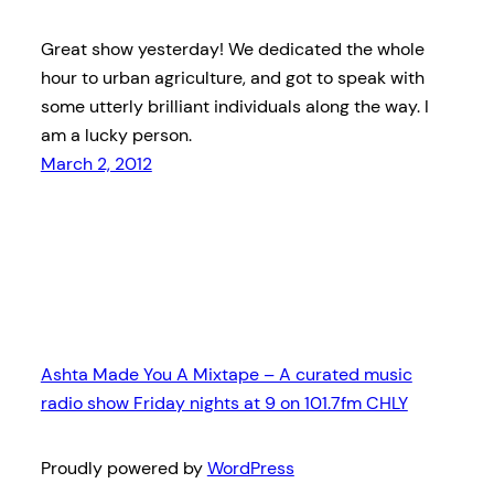
Great show yesterday! We dedicated the whole
hour to urban agriculture, and got to speak with
some utterly brilliant individuals along the way. I
am a lucky person.
March 2, 2012
Ashta Made You A Mixtape – A curated music
radio show Friday nights at 9 on 101.7fm CHLY
Proudly powered by
WordPress