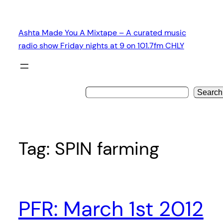
Skip
to
Ashta Made You A Mixtape – A curated music
content
radio show Friday nights at 9 on 101.7fm CHLY
Search
Tag:
SPIN farming
PFR: March 1st 2012