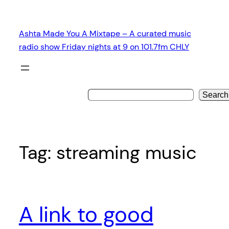
Skip
to
Ashta Made You A Mixtape – A curated music
content
radio show Friday nights at 9 on 101.7fm CHLY
Search
Tag:
streaming music
A link to good