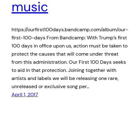
music
https://ourfirst100days.bandcamp.com/album/our-
first-100-days From Bandcamp: With Trump’s first
100 days in office upon us, action must be taken to
protect the causes that will come under threat
from this administration. Our First 100 Days seeks
to aid in that protection. Joining together with
artists and labels we will be releasing one rare,
unreleased or exclusive song per…
April 1, 2017