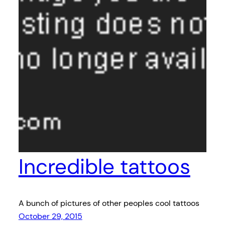
Incredible tattoos
A bunch of pictures of other peoples cool tattoos
October 29, 2015