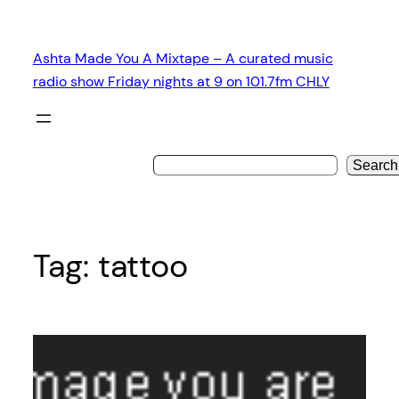
Skip
to
Ashta Made You A Mixtape – A curated music
content
radio show Friday nights at 9 on 101.7fm CHLY
Search
Tag:
tattoo