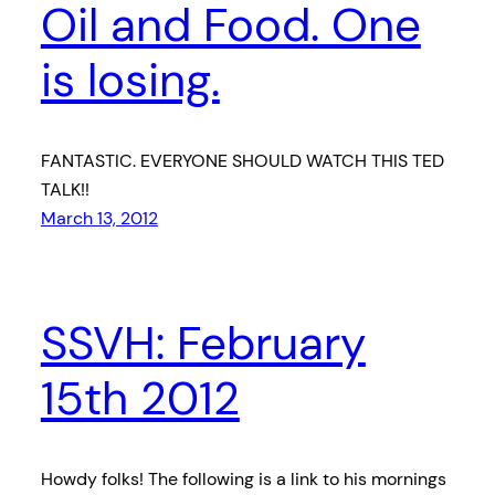
Oil and Food. One
is losing.
FANTASTIC. EVERYONE SHOULD WATCH THIS TED
TALK!!
March 13, 2012
SSVH: February
15th 2012
Howdy folks! The following is a link to his mornings