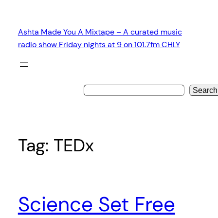
Skip
to
Ashta Made You A Mixtape – A curated music
content
radio show Friday nights at 9 on 101.7fm CHLY
Search
Tag:
TEDx
Science Set Free