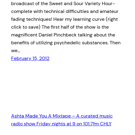
broadcast of the Sweet and Sour Variety Hour-
complete with technical difficulties and amateur
fading techniques! Hear my learning curve (right
click to save) The first half of the show is the
magnificent Daniel Pinchbeck talking about the
benefits of utilizing psychedelic substances. Then
we…
February 15, 2012
Ashta Made You A Mixtape – A curated music
radio show Friday nights at 9 on 101.7fm CHLY