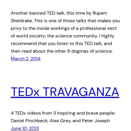
Another banned TED talk, this time by Rupert
Sheldrake. This is one of those talks that makes you
privy to the inside workings of a professional sect
of world society: the science community. I highly
recommend that you listen to this TED talk, and
then read about the other 8 dogmas of science.
March 2, 2014
TEDx TRAVAGANZA
4 TEDx videos from 3 inspiring and brave people:
Daniel Pinchbeck, Alex Grey, and Peter Joseph
June 10, 2013