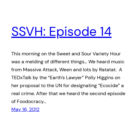
SSVH: Episode 14
This morning on the Sweet and Sour Variety Hour
was a melding of different things… We heard music
from Massive Attack, Ween and lots by Ratatat. A
TEDxTalk by the “Earth’s Lawyer” Polly Higgins on
her proposal to the UN for designating “Ecocide” a
real crime. After that we heard the second episode
of Foodocracy…
May 16, 2012