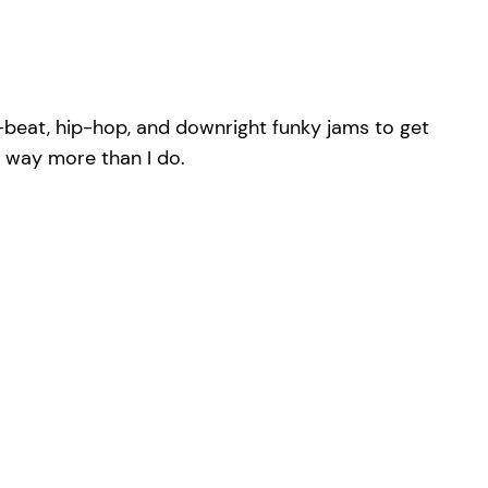
-beat, hip-hop, and downright funky jams to get
p way more than I do.