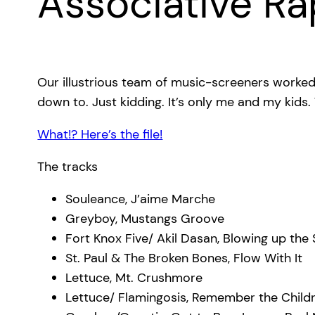
Associative Ra
Our illustrious team of music-screeners worked
down to. Just kidding. It’s only me and my kids
What!? Here’s the file!
The tracks
Souleance, J’aime Marche
Greyboy, Mustangs Groove
Fort Knox Five/ Akil Dasan, Blowing up the
St. Paul & The Broken Bones, Flow With It
Lettuce, Mt. Crushmore
Lettuce/ Flamingosis, Remember the Child