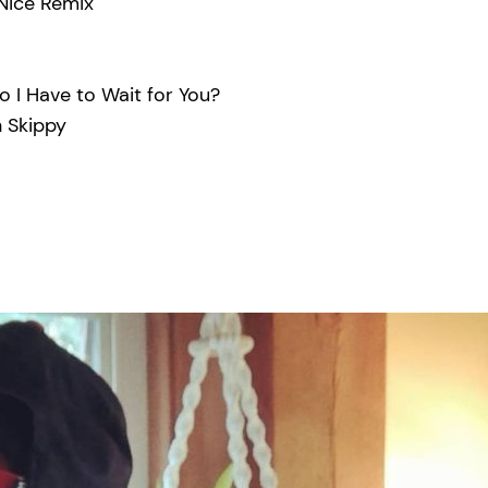
Nice Remix
 I Have to Wait for You?
 Skippy