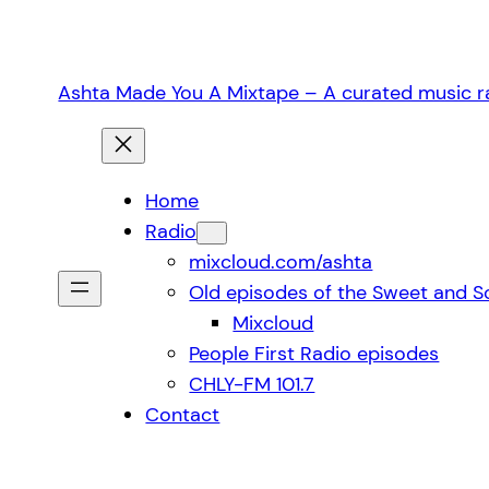
Skip
to
content
Ashta Made You A Mixtape – A curated music ra
Home
Radio
mixcloud.com/ashta
Old episodes of the Sweet and S
Mixcloud
People First Radio episodes
CHLY-FM 101.7
Contact