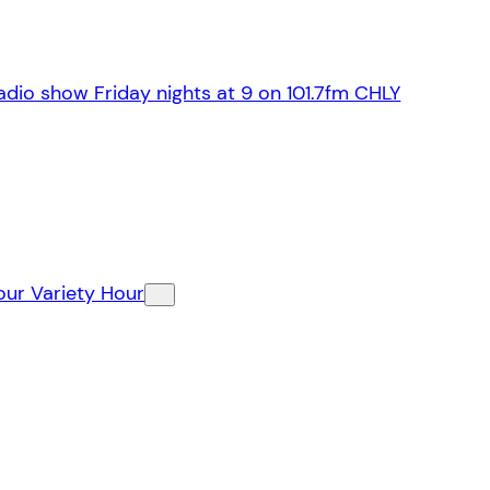
dio show Friday nights at 9 on 101.7fm CHLY
our Variety Hour