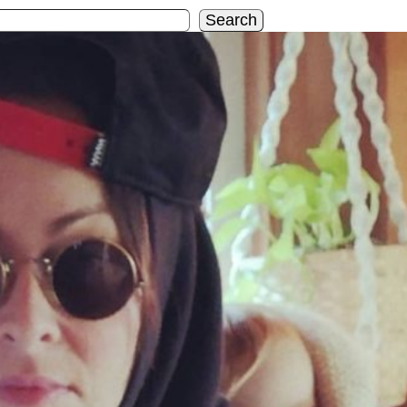
Search