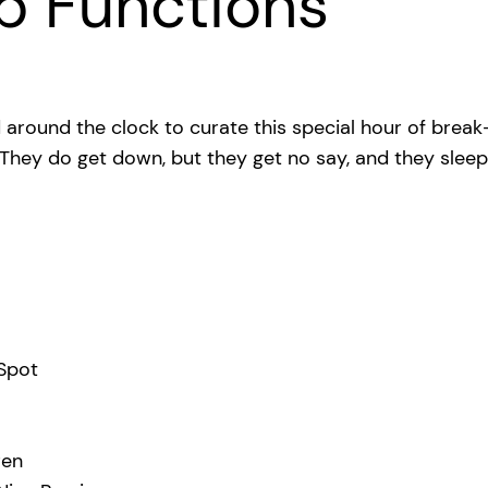
p Functions
 around the clock to curate this special hour of break
. They do get down, but they get no say, and they slee
 Spot
ren