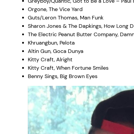
Greyboy/Quantic, Got to Be a Love – Paul 
Orgone, The Vice Yard
Guts/Leron Thomas, Man Funk
Sharon Jones & The Dapkings, How Long Do
The Electric Peanut Butter Company, Damn
Khruangbun, Pelota
Altin Gun, Goca Dunya
Kitty Craft, Alright
Kitty Craft, When Fortune Smiles
Benny Sings, Big Brown Eyes