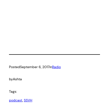
Posted
September 6, 2017
in
Radio
by
Ashta
Tags:
podcast
, 
SSVH