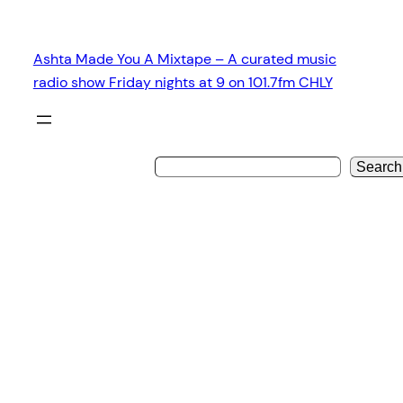
Skip
to
Ashta Made You A Mixtape – A curated music
content
radio show Friday nights at 9 on 101.7fm CHLY
Search