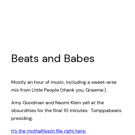
Beats and Babes
Mostly an hour of music, including a sweet-arse
mix from Little People (thank you, Graeme.)
Amy Goodman and Naomi Klein yell at the
obsurdities for the final 10 minutes. Tomppabeats
presiding.
It’s the mothaflippin file right here.