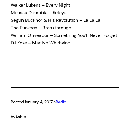
Walker Lukens – Every Night
Moussa Doumbia – Keleya
Segun Bucknor & His Revolution – La La La
The Funkees – Breakthrough
William Onyeabor – Something You’ll Never Forget
DJ Koze – Marilyn Whirlwind
Posted
January 4, 2017
in
Radio
by
Ashta