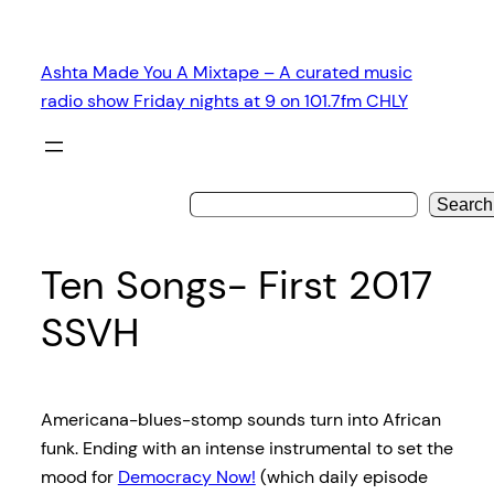
Skip
to
Ashta Made You A Mixtape – A curated music
content
radio show Friday nights at 9 on 101.7fm CHLY
Search
Ten Songs- First 2017
SSVH
Americana-blues-stomp sounds turn into African
funk. Ending with an intense instrumental to set the
mood for
Democracy Now!
(which daily episode