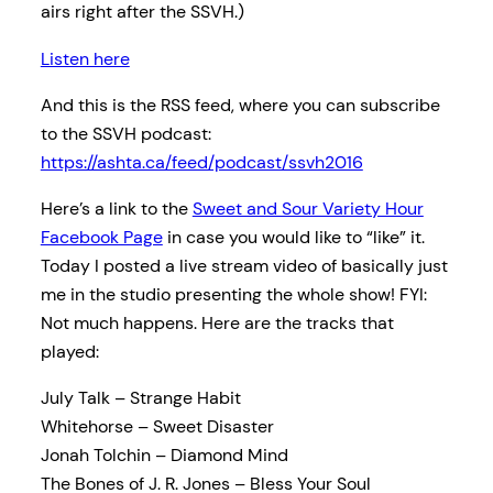
airs right after the SSVH.)
Listen here
And this is the RSS feed, where you can subscribe
to the SSVH podcast:
https://ashta.ca/feed/podcast/ssvh2016
Here’s a link to the
Sweet and Sour Variety Hour
Facebook Page
in case you would like to “like” it.
Today I posted a live stream video of basically just
me in the studio presenting the whole show! FYI:
Not much happens. Here are the tracks that
played:
July Talk – Strange Habit
Whitehorse – Sweet Disaster
Jonah Tolchin – Diamond Mind
The Bones of J. R. Jones – Bless Your Soul