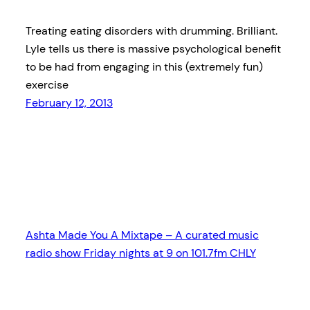
Treating eating disorders with drumming. Brilliant.
Lyle tells us there is massive psychological benefit
to be had from engaging in this (extremely fun)
exercise
February 12, 2013
Ashta Made You A Mixtape – A curated music
radio show Friday nights at 9 on 101.7fm CHLY
Proudly powered by
WordPress