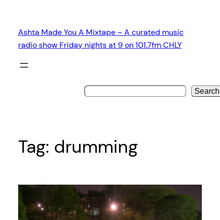
Skip
to
Ashta Made You A Mixtape – A curated music
content
radio show Friday nights at 9 on 101.7fm CHLY
Search
Tag:
drumming