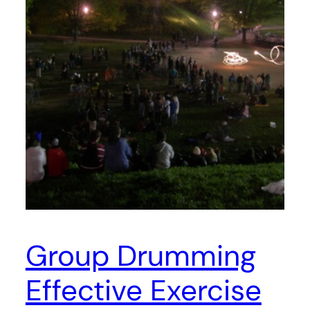
Group Drumming
Effective Exercise