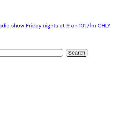
dio show Friday nights at 9 on 101.7fm CHLY
Search