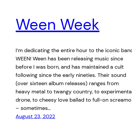
Ween Week
I’m dedicating the entire hour to the iconic ban
WEEN! Ween has been releasing music since
before I was born, and has maintained a cult
following since the early nineties. Their sound
(over sixteen album releases) ranges from
heavy metal to twangy country, to experimenta
drone, to cheesy love ballad to full-on screamo
– sometimes…
August 23, 2022