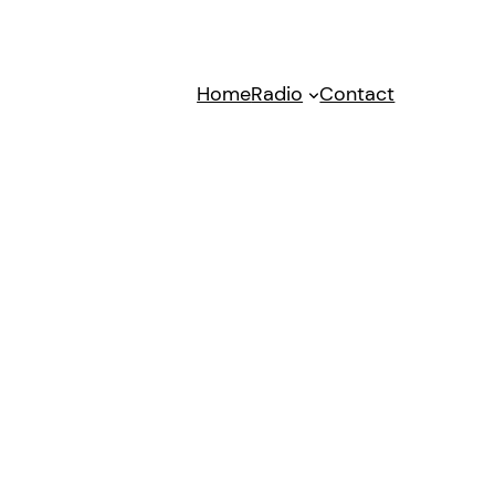
Home
Radio
Contact