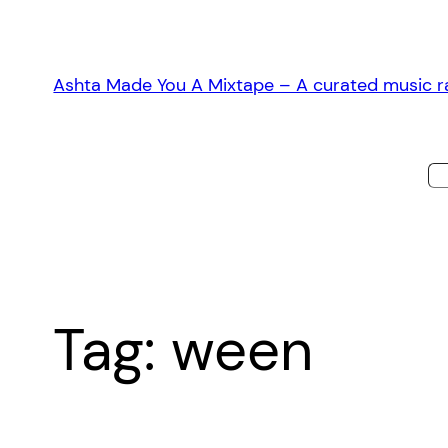
Skip
to
content
Ashta Made You A Mixtape – A curated music ra
Tag:
ween