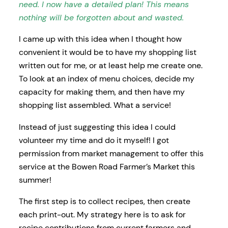
need. I now have a detailed plan! This means
nothing will be forgotten about and wasted.
I came up with this idea when I thought how
convenient it would be to have my shopping list
written out for me, or at least help me create one.
To look at an index of menu choices, decide my
capacity for making them, and then have my
shopping list assembled. What a service!
Instead of just suggesting this idea I could
volunteer my time and do it myself! I got
permission from market management to offer this
service at the Bowen Road Farmer’s Market this
summer!
The first step is to collect recipes, then create
each print-out. My strategy here is to ask for
recipe contributions from current farmers and