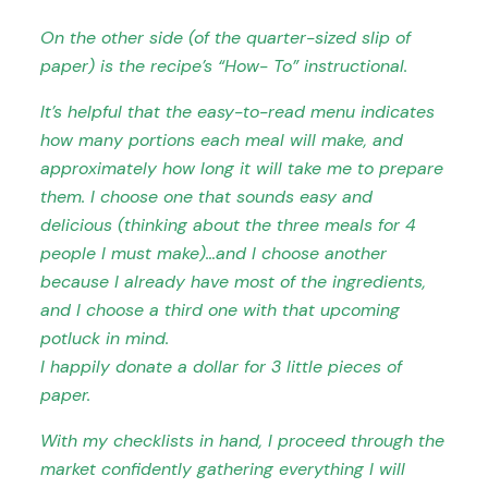
On the other side (of the quarter-sized slip of
paper) is the recipe’s “How- To” instructional.
It’s helpful that the easy-to-read menu indicates
how many portions each meal will make, and
approximately how long it will take me to prepare
them. I choose one that sounds easy and
delicious (thinking about the three meals for 4
people I must make)…and I choose another
because I already have most of the ingredients,
and I choose a third one with that upcoming
potluck in mind.
I happily donate a dollar for 3 little pieces of
paper.
With my checklists in hand, I proceed through the
market confidently gathering everything I will