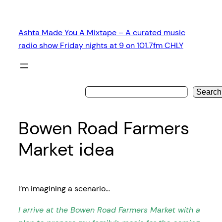
Skip
to
Ashta Made You A Mixtape – A curated music
content
radio show Friday nights at 9 on 101.7fm CHLY
Search
Bowen Road Farmers
Market idea
I’m imagining a scenario…
I arrive at the Bowen Road Farmers Market with a