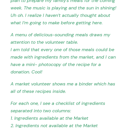
plan to prepare my family’s meals for the coming
week. The music is playing and the sun in shining!
Uh oh.
I realize I haven’t actually thought about
what I’m going to make before getting here.
A menu of delicious-sounding meals draws my
attention to the volunteer table.
I am told that every one of those meals could be
made with ingredients from the market, and I can
have a mini- photocopy of the recipe for a
donation. Cool!
A market volunteer shows me a binder which has
all of these recipes inside.
For each one, I see a checklist of ingredients
separated into two columns:
1. Ingredients available at the Market
2. Ingredients not available at the Market