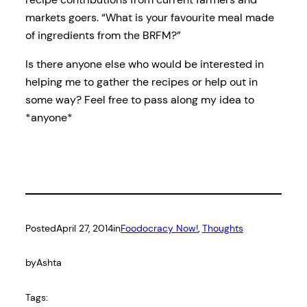
markets goers. “What is your favourite meal made
of ingredients from the BRFM?”
Is there anyone else who would be interested in
helping me to gather the recipes or help out in
some way? Feel free to pass along my idea to
*anyone*
Posted
April 27, 2014
in
Foodocracy Now!
, 
Thoughts
by
Ashta
Tags: