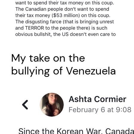
My take on the
bullying of Venezuela