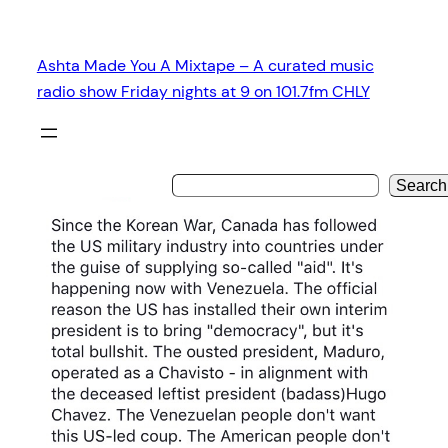
Skip
to
Ashta Made You A Mixtape – A curated music
content
radio show Friday nights at 9 on 101.7fm CHLY
Search