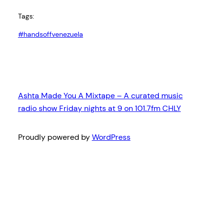
Tags:
#handsoffvenezuela
Ashta Made You A Mixtape – A curated music
radio show Friday nights at 9 on 101.7fm CHLY
Proudly powered by
WordPress