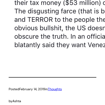
Posted
February 14, 2019
in
Thoughts
by
Ashta