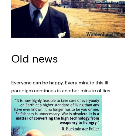
Old news
Everyone can be happy. Every minute this ill
paradigm continues is another minute of lies.