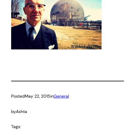
Posted
May 22, 2015
in
General
by
Ashta
Tags: