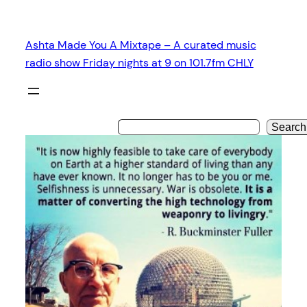
Skip
to
Ashta Made You A Mixtape – A curated music
content
radio show Friday nights at 9 on 101.7fm CHLY
Search