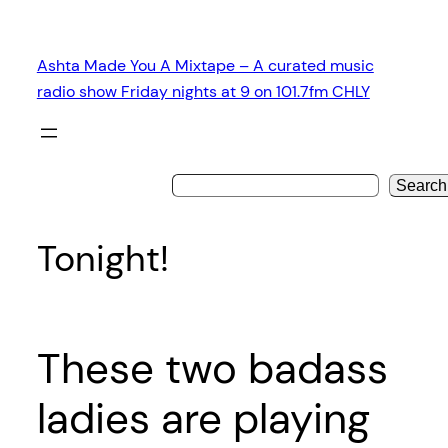
Skip
to
Ashta Made You A Mixtape – A curated music
content
radio show Friday nights at 9 on 101.7fm CHLY
Search
Tonight!
These two badass
ladies are playing