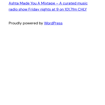
Ashta Made You A Mixtape – A curated music
radio show Friday nights at 9 on 101.7fm CHLY
Proudly powered by
WordPress