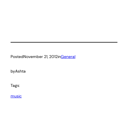
Posted
November 21, 2012
in
General
by
Ashta
Tags:
music