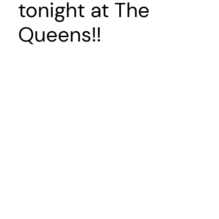
tonight at The
Queens!!