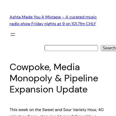
Skip
to
Ashta Made You A Mixtape – A curated music
content
radio show Friday nights at 9 on 101.7fm CHLY
Search
Cowpoke, Media
Monopoly & Pipeline
Expansion Update
This week on the Sweet and Sour Variety Hour, 40