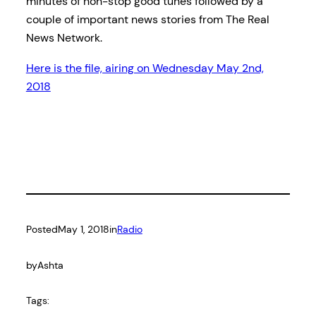
minutes of non-stop good tunes followed by a
couple of important news stories from The Real
News Network.
Here is the file, airing on Wednesday May 2nd,
2018
Posted
May 1, 2018
in
Radio
by
Ashta
Tags: