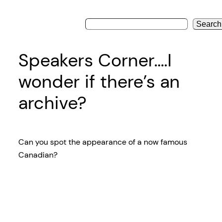
Search
Speakers Corner….I
wonder if there’s an
archive?
Can you spot the appearance of a now famous
Canadian?