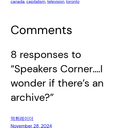
canada
, 
capitalism
, 
television
, 
toronto
Comments
8 responses to
“Speakers Corner….I
wonder if there’s an
archive?”
먹튀레이더
November 28, 2024