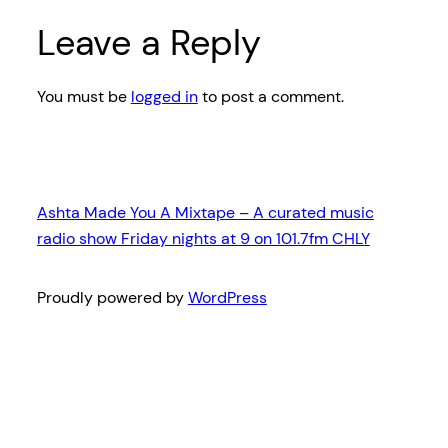
Leave a Reply
You must be
logged in
to post a comment.
Ashta Made You A Mixtape – A curated music
radio show Friday nights at 9 on 101.7fm CHLY
Proudly powered by
WordPress