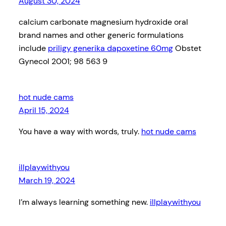
August 30, 2024
calcium carbonate magnesium hydroxide oral
brand names and other generic formulations
include
priligy generika dapoxetine 60mg
Obstet
Gynecol 2001; 98 563 9
hot nude cams
April 15, 2024
You have a way with words, truly.
hot nude cams
illplaywithyou
March 19, 2024
I’m always learning something new.
illplaywithyou