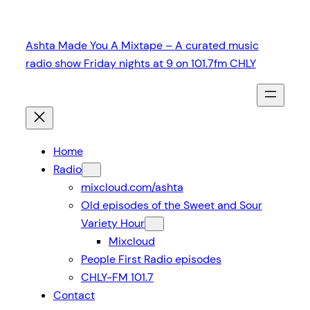
Skip
to
Ashta Made You A Mixtape – A curated music
content
radio show Friday nights at 9 on 101.7fm CHLY
Home
Radio
mixcloud.com/ashta
Old episodes of the Sweet and Sour
Variety Hour
Mixcloud
People First Radio episodes
CHLY-FM 101.7
Contact