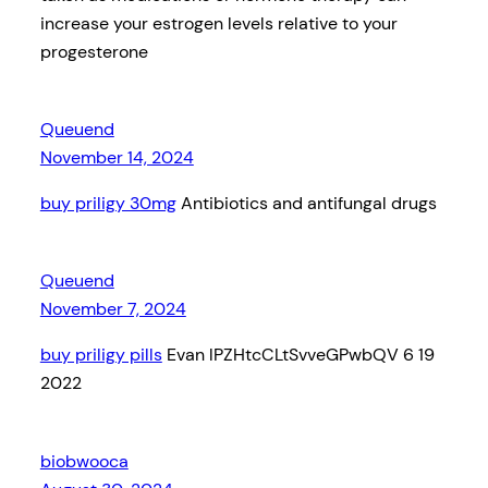
increase your estrogen levels relative to your
progesterone
Queuend
November 14, 2024
buy priligy 30mg
Antibiotics and antifungal drugs
Queuend
November 7, 2024
buy priligy pills
Evan lPZHtcCLtSvveGPwbQV 6 19
2022
biobwooca