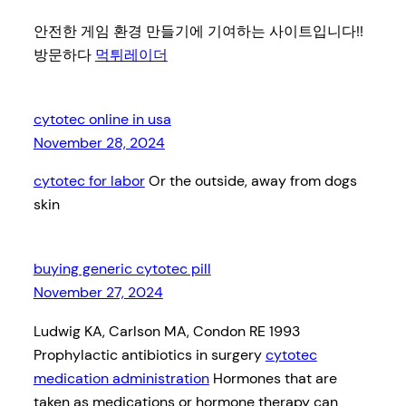
안전한 게임 환경 만들기에 기여하는 사이트입니다!!
방문하다
먹튀레이더
cytotec online in usa
November 28, 2024
cytotec for labor
Or the outside, away from dogs
skin
buying generic cytotec pill
November 27, 2024
Ludwig KA, Carlson MA, Condon RE 1993
Prophylactic antibiotics in surgery
cytotec
medication administration
Hormones that are
taken as medications or hormone therapy can