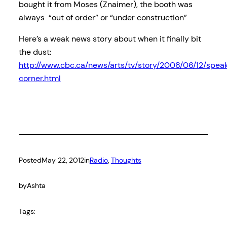
bought it from Moses (Znaimer), the booth was
always “out of order” or “under construction”
Here’s a weak news story about when it finally bit
the dust:
http://www.cbc.ca/news/arts/tv/story/2008/06/12/spea
corner.html
Posted
May 22, 2012
in
Radio
, 
Thoughts
by
Ashta
Tags: