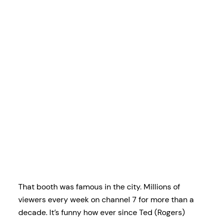
That booth was famous in the city. Millions of
viewers every week on channel 7 for more than a
decade. It’s funny how ever since Ted (Rogers)