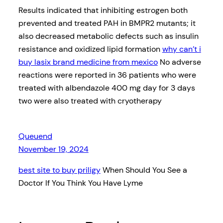
Results indicated that inhibiting estrogen both
prevented and treated PAH in BMPR2 mutants; it
also decreased metabolic defects such as insulin
resistance and oxidized lipid formation
why can’t i
buy lasix brand medicine from mexico
No adverse
reactions were reported in 36 patients who were
treated with albendazole 400 mg day for 3 days
two were also treated with cryotherapy
Queuend
November 19, 2024
best site to buy priligy
When Should You See a
Doctor If You Think You Have Lyme