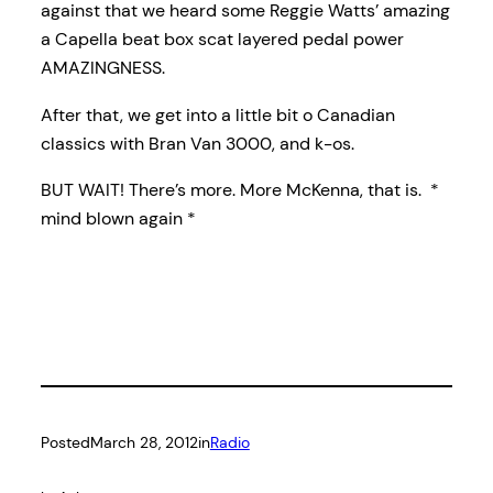
against that we heard some Reggie Watts’ amazing
a Capella beat box scat layered pedal power
AMAZINGNESS.
After that, we get into a little bit o Canadian
classics with Bran Van 3000, and k-os.
BUT WAIT! There’s more. More McKenna, that is. *
mind blown again *
Posted
March 28, 2012
in
Radio