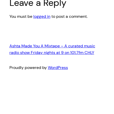
Leave a Reply
You must be
logged in
to post a comment.
Ashta Made You A Mixtape – A curated music
radio show Friday nights at 9 on 101.7fm CHLY
Proudly powered by
WordPress