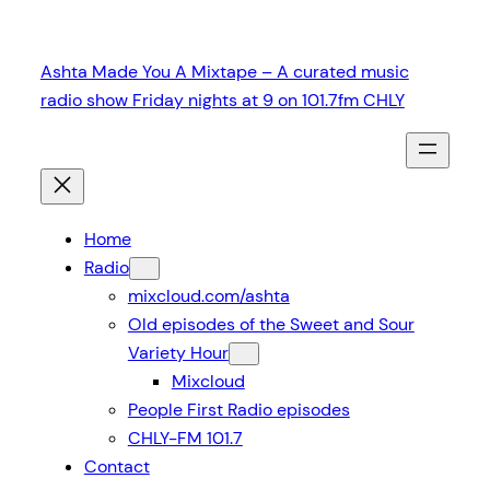
Skip
to
Ashta Made You A Mixtape – A curated music
content
radio show Friday nights at 9 on 101.7fm CHLY
Home
Radio
mixcloud.com/ashta
Old episodes of the Sweet and Sour
Variety Hour
Mixcloud
People First Radio episodes
CHLY-FM 101.7
Contact