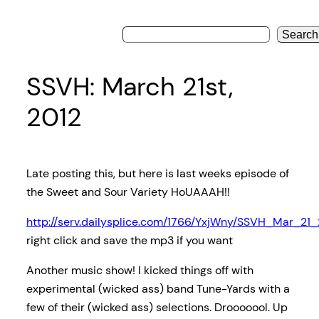
Search
SSVH: March 21st,
2012
Late posting this, but here is last weeks episode of
the Sweet and Sour Variety HoUAAAH!!
http://serv.dailysplice.com/1766/YxjWny/SSVH_Mar_21
right click and save the mp3 if you want
Another music show! I kicked things off with
experimental (wicked ass) band Tune-Yards with a
few of their (wicked ass) selections. Drooooool. Up