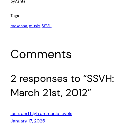
by
Ashta
Tags:
mckenna
, 
music
, 
SSVH
Comments
2 responses to “SSVH:
March 21st, 2012”
lasix and high ammonia levels
January 17, 2025