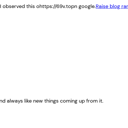
d I observed this ohttps://69v.topn google.
Raise blog ra
 and always like new things coming up from it.