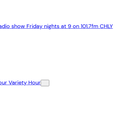
dio show Friday nights at 9 on 101.7fm CHLY
our Variety Hour