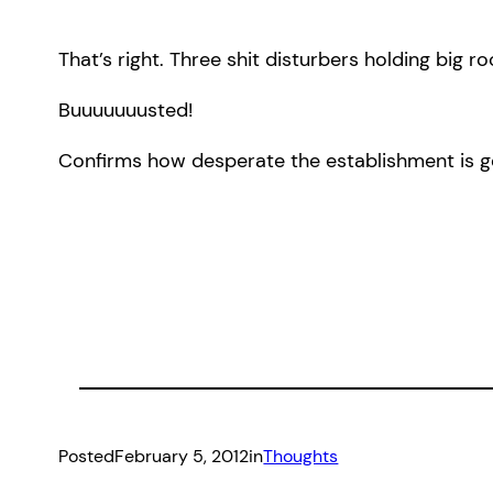
That’s right. Three shit disturbers holding big r
Buuuuuuusted!
Confirms how desperate the establishment is get
Posted
February 5, 2012
in
Thoughts