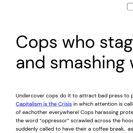
Cops who stage
and smashing
Undercover cops do it to attract bad press to p
Capitalism is the Crisis
in which attention is c
of eachother everywhere! Cops harassing proteste
the word “oppressor” scrawled across the hood. 
suddenly called to have their a coffee break, a