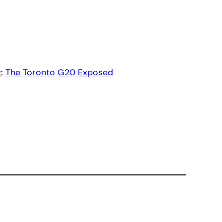
g:
The Toronto G20 Exposed