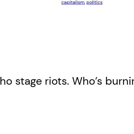
capitalism
, 
politics
o stage riots. Who’s burni