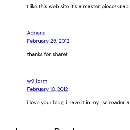
I like this web site it’s a master piece! Gla
Adriana
February 25, 2012
thanks for share!
w9 form
February 10, 2012
i love your blog, i have it in my rss reader