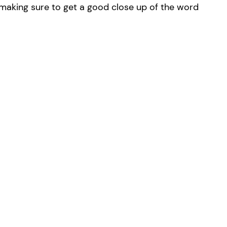
r, making sure to get a good close up of the word