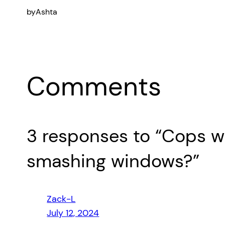
by
Ashta
Comments
3 responses to “Cops wh
smashing windows?”
Zack-L
July 12, 2024