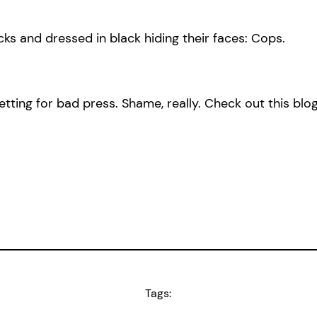
ocks and dressed in black hiding their faces: Cops.
ting for bad press. Shame, really. Check out this blo
Tags: