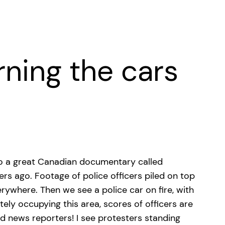
rning the cars
 to a great Canadian documentary called
ers ago.
Footage of police officers piled on top
erywhere. Then we see a police car on fire, with
ely occupying this area, scores of officers are
nd news reporters! I see protesters standing