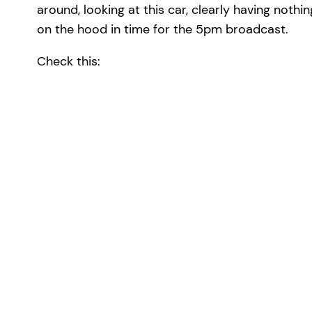
around, looking at this car, clearly having nothi
on the hood in time for the 5pm broadcast.
Check this: