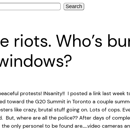
Search
 riots. Who’s bu
 windows?
eaceful protests! INsanity!! I posted a link last week
alled toward the G20 Summit in Toronto a couple summ
rs like crazy, brutal stuff going on. Lots of cops. Ev
But, where are all the police?? After days of complet
s the only personel to be found are…..video cameras a