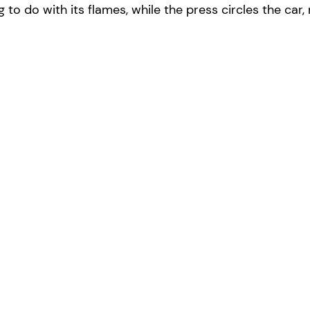
ng to do with its flames, while the press circles the ca