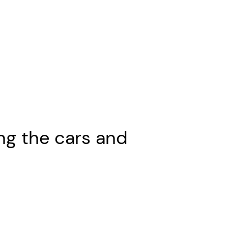
ng the cars and