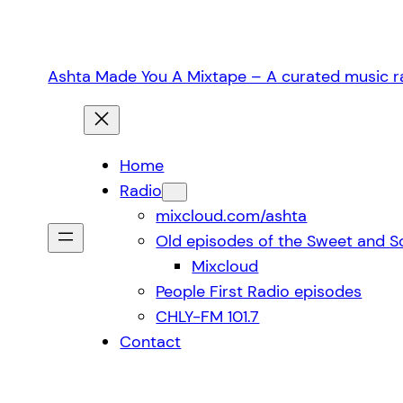
Skip
to
content
Ashta Made You A Mixtape – A curated music ra
Home
Radio
mixcloud.com/ashta
Old episodes of the Sweet and S
Mixcloud
People First Radio episodes
CHLY-FM 101.7
Contact