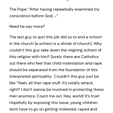
The Pope: “After having repeatedly examined my
conscience before God, …”
Need he say more?
The last guy to quit this job did so to end a schism
in the church (a schism is a divide of church). Why
couldn’t this guy take down the reigning schism of
this religion with him? Surely there are Catholics
out there who feel that child molestation and rape
should be separated from the foundation of this
interpreted spirituality. Couldn’t this guy just be
like “Yeah, all that rape stuff. It’s totally whack,
right? I don’t wanna be involved in protecting these
men anymore. Count me out. Hey, world! It’s true!
Hopefully by exposing this issue, young children
dont have to go on getting molested, raped and