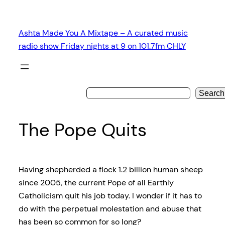
Skip
to
Ashta Made You A Mixtape – A curated music
content
radio show Friday nights at 9 on 101.7fm CHLY
Search
The Pope Quits
Having shepherded a flock 1.2 billion human sheep
since 2005, the current Pope of all Earthly
Catholicism quit his job today. I wonder if it has to
do with
the perpetual molestation and abuse that
has been so common for so long?