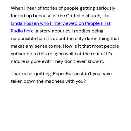
When I hear of stories of people getting seriously
fucked up because of the Catholic church, like
Linda Fossen who I interviewed on People First
Radio here
, a story about evil reptiles being
responsible for it is about the only damn thing that
makes any sense to me. How is it that most people
subscribe to this religion while at the root of it’s
nature is pure evil? They don’t even know it.
Thanks for quitting, Pope. But couldn’t you have
taken down the madness with you?