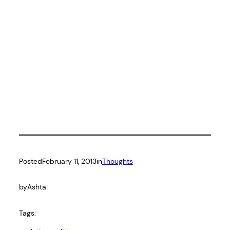
Posted
February 11, 2013
in
Thoughts
by
Ashta
Tags: