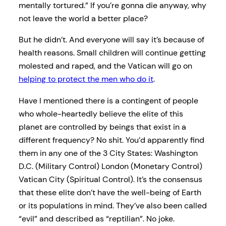
mentally tortured.” If you’re gonna die anyway, why
not leave the world a better place?
But he didn’t. And everyone will say it’s because of
health reasons. Small children will continue getting
molested and raped, and the Vatican will go on
helping to protect the men who do it
.
Have I mentioned there is a contingent of people
who whole-heartedly believe the elite of this
planet are controlled by beings that exist in a
different frequency? No shit. You’d apparently find
them in any one of the 3 City States: Washington
D.C. (Military Control) London (Monetary Control)
Vatican City (Spiritual Control). It’s the consensus
that these elite don’t have the well-being of Earth
or its populations in mind. They’ve also been called
“evil” and described as “reptilian”. No joke.