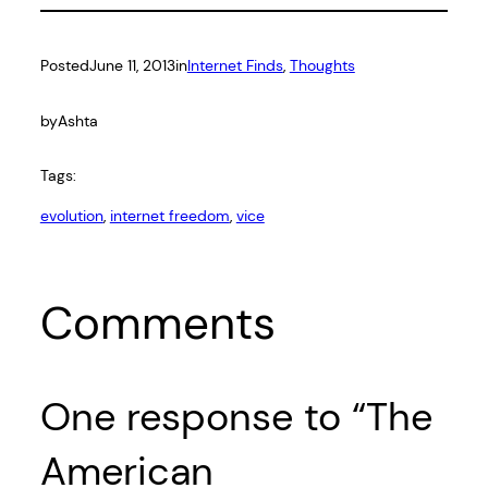
Posted
June 11, 2013
in
Internet Finds
, 
Thoughts
by
Ashta
Tags:
evolution
, 
internet freedom
, 
vice
Comments
One response to “The
American