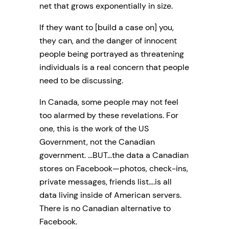
net that grows exponentially in size.
If they want to [build a case on] you,
they can, and the danger of innocent
people being portrayed as threatening
individuals is a real concern that people
need to be discussing.
In Canada, some people may not feel
too alarmed by these revelations. For
one, this is the work of the US
Government, not the Canadian
government. …BUT…the data a Canadian
stores on Facebook—photos, check-ins,
private messages, friends list….is all
data living inside of American servers.
There is no Canadian alternative to
Facebook.