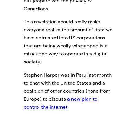
has jeopardized the privacy of
Canadians.
This revelation should really make
everyone realize the amount of data we
have entrusted into US corporations
that are being wholly wiretapped is a
misguided way to operate in a digital
society.
Stephen Harper was in Peru last month
to chat with the United States and a
coalition of other countries (none from
Europe) to discuss
a new plan to
control the internet