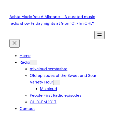
Skip
to
Ashta Made You A Mixtape – A curated music
content
radio show Friday nights at 9 on 101.7fm CHLY
Home
Radio
mixcloud.com/ashta
Old episodes of the Sweet and Sour
Variety Hour
Mixcloud
People First Radio episodes
CHLY-FM 101.7
Contact