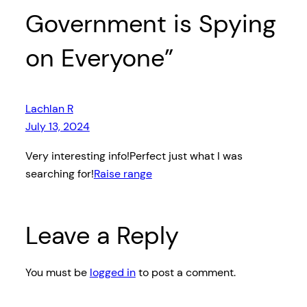
Government is Spying
on Everyone”
Lachlan R
July 13, 2024
Very interesting info!Perfect just what I was
searching for!
Raise range
Leave a Reply
You must be
logged in
to post a comment.