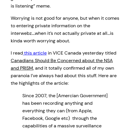
is listening” meme.
Worrying is not good for anyone, but when it comes
to entering private information on the
interwebz….when it’s not actually private at all…is
kinda worth worrying about.
I read
this article
in VICE Canada yesterday titled
Canadians Should Be Concerned about the NSA
and PRISM
, and it totally confirmed all of my own
paranoia I’ve always had about this stuff. Here are
the highlights of the article:
Since 2007, the [Amercian Government]
has been recording anything and
everything they can (from Apple,
Facebook, Google etc) through the
capabilities of a massive surveillance