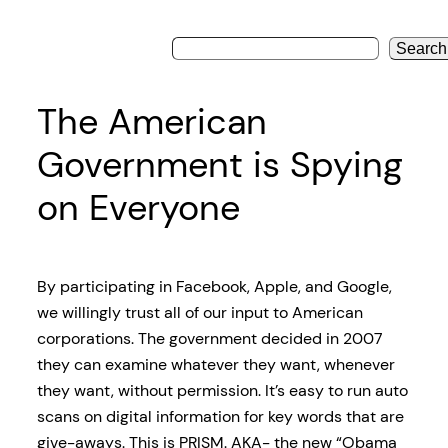
Search
The American
Government is Spying
on Everyone
By participating in Facebook, Apple, and Google,
we willingly trust all of our input to American
corporations. The government decided in 2007
they can examine whatever they want, whenever
they want, without permission. It’s easy to run auto
scans on digital information for key words that are
give-aways. This is PRISM. AKA- the new “Obama