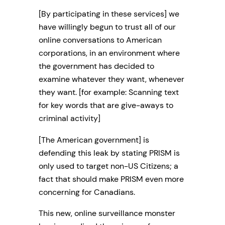
[By participating in these services] we
have willingly begun to trust all of our
online conversations to American
corporations, in an environment where
the government has decided to
examine whatever they want, whenever
they want. [for example: Scanning text
for key words that are give-aways to
criminal activity]
[The American government] is
defending this leak by stating PRISM is
only used to target non-US Citizens; a
fact that should make PRISM even more
concerning for Canadians.
This new, online surveillance monster